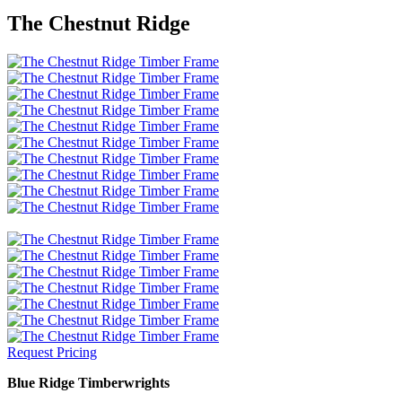
The Chestnut Ridge
Request Pricing
Blue Ridge Timberwrights