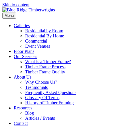
Skip to content
Menu
Galleries
Residential by Room
Residential By Home
Commercial
Event Venues
Floor Plans
Our Services
What Is a Timber Frame?
Timber Frame Process
Timber Frame Quality
About Us
Why Choose Us?
Testimonials
Frequently Asked Questions
Glossary Of Terms
History of Timber Framing
Resources
Blog
Articles / Events
Contact