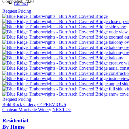
Completed:
2020
Contact
Request Pricing
Request Pricing
Bold Rock Cidery
<< PREVIOUS
Chateau Morrisette Winery
NEXT >>
Residential
By Home